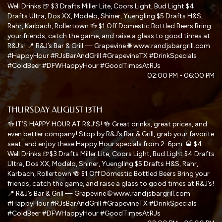
Well Drinks 🍺 $3 Drafts Miller Lite, Coors Light, Bud Light $4
Drafts Ultra, Dos XX, Modelo, Shiner, Yuengling $5 Drafts H&S,
Rahr, Karbach, Rollertown 🍻 $1 Off Domestic Bottled Beers Bring
your friends, catch the game, and raise a glass to good times at
R&J’s! 📍 R&J’s Bar & Grill — Grapevine 🌐 www.randjsbargrill.com
#HappyHour #RJsBarAndGrill #GrapevineTX #DrinkSpecials
#ColdBeer #DFWHappyHour #GoodTimesAtRJs
02:00 PM - 06:00 PM
THURSDAY AUGUST 13TH
🍻 IT’S HAPPY HOUR AT R&J’S! 🍻 Great drinks, great prices, and
even better company! Stop by R&J’s Bar & Grill, grab your favorite
seat, and enjoy these Happy Hour specials from 2-6pm: 🥃 $4
Well Drinks 🍺$3 Drafts Miller Lite, Coors Light, Bud Light $4 Drafts
Ultra, Dos XX, Modelo, Shiner, Yuengling $5 Drafts H&S, Rahr,
Karbach, Rollertown 🍻 $1 Off Domestic Bottled Beers Bring your
friends, catch the game, and raise a glass to good times at R&J’s!
📍 R&J’s Bar & Grill — Grapevine 🌐 www.randjsbargrill.com
#HappyHour #RJsBarAndGrill #GrapevineTX #DrinkSpecials
#ColdBeer #DFWHappyHour #GoodTimesAtRJs