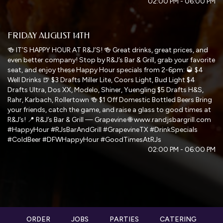
02:00 PM - 06:00 PM
FRIDAY AUGUST 14TH
🍻 IT’S HAPPY HOUR AT R&J’S! 🍻 Great drinks, great prices, and
even better company! Stop by R&J’s Bar & Grill, grab your favorite
seat, and enjoy these Happy Hour specials from 2-6pm: 🥃 $4
Well Drinks 🍺 $3 Drafts Miller Lite, Coors Light, Bud Light $4
Drafts Ultra, Dos XX, Modelo, Shiner, Yuengling $5 Drafts H&S,
Rahr, Karbach, Rollertown 🍻 $1 Off Domestic Bottled Beers Bring
your friends, catch the game, and raise a glass to good times at
R&J’s! 📍 R&J’s Bar & Grill — Grapevine 🌐 www.randjsbargrill.com
#HappyHour #RJsBarAndGrill #GrapevineTX #DrinkSpecials
#ColdBeer #DFWHappyHour #GoodTimesAtRJs
02:00 PM - 06:00 PM
ORDER
JOBS
PARTIES
CATERING