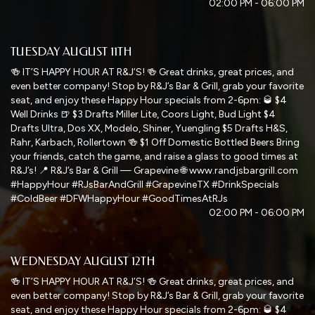
02:00 PM - 06:00 PM
TUESDAY AUGUST 11TH
🍻 IT’S HAPPY HOUR AT R&J’S! 🍻 Great drinks, great prices, and
even better company! Stop by R&J’s Bar & Grill, grab your favorite
seat, and enjoy these Happy Hour specials from 2-6pm: 🥃 $4
Well Drinks 🍺 $3 Drafts Miller Lite, Coors Light, Bud Light $4
Drafts Ultra, Dos XX, Modelo, Shiner, Yuengling $5 Drafts H&S,
Rahr, Karbach, Rollertown 🍻 $1 Off Domestic Bottled Beers Bring
your friends, catch the game, and raise a glass to good times at
R&J’s! 📍 R&J’s Bar & Grill — Grapevine 🌐 www.randjsbargrill.com
#HappyHour #RJsBarAndGrill #GrapevineTX #DrinkSpecials
#ColdBeer #DFWHappyHour #GoodTimesAtRJs
02:00 PM - 06:00 PM
WEDNESDAY AUGUST 12TH
🍻 IT’S HAPPY HOUR AT R&J’S! 🍻 Great drinks, great prices, and
even better company! Stop by R&J’s Bar & Grill, grab your favorite
seat, and enjoy these Happy Hour specials from 2-6pm: 🥃 $4