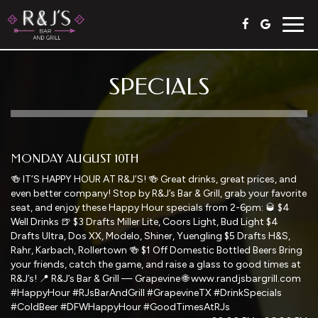
Togg
navig
SPECIALS
MONDAY AUGUST 10TH
🍻 IT’S HAPPY HOUR AT R&J’S! 🍻 Great drinks, great prices, and
even better company! Stop by R&J’s Bar & Grill, grab your favorite
seat, and enjoy these Happy Hour specials from 2-6pm: 🥃 $4
Well Drinks 🍺 $3 Drafts Miller Lite, Coors Light, Bud Light $4
Drafts Ultra, Dos XX, Modelo, Shiner, Yuengling $5 Drafts H&S,
Rahr, Karbach, Rollertown 🍻 $1 Off Domestic Bottled Beers Bring
your friends, catch the game, and raise a glass to good times at
R&J’s! 📍 R&J’s Bar & Grill — Grapevine 🌐 www.randjsbargrill.com
#HappyHour #RJsBarAndGrill #GrapevineTX #DrinkSpecials
#ColdBeer #DFWHappyHour #GoodTimesAtRJs