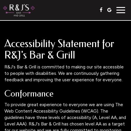
Togg
navig
Accessibility Statement for
R&J's Bar & Grill
R&J's Bar & Grill is committed to making our site accessible
to people with disabilities. We are continuously gathering
feedback and improving the user experience for everyone.
Conformance
To provide great experience to everyone we are using The
Web Content Accessibility Guidelines (WCAG). The
guidelines have three levels of accessibility (A, Level AA, and
Level AAA). R&J's Bar & Grill has chosen level AA as a target
for our website and we are fully committed to monitoring