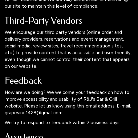
our site to maintain this level of compliance.
Third-Party Vendors
We encourage our third party vendors (online order and
delivery providers, reservations and event management,
social media, review sites, travel recommendation sites,
etc.) to provide content that is accessible and user friendly,
even though we cannot control their content that appears
on our website.
Feedback
How are we doing? We welcome your feedback on how to
improve accessibility and usability of R&J's Bar & Grill
website. Please let us know using this email address: E-mail:
grapevine1428@gmail.com
We try to respond to feedback within 2 business days.
Assistance